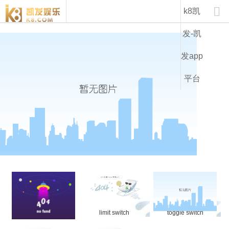
product-k8凯发

k8凯
发-凯
发app
平台
micro switch
limit switch
toggle switch