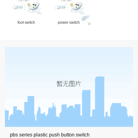
foot switch
power switch
pbs series plastic push button switch