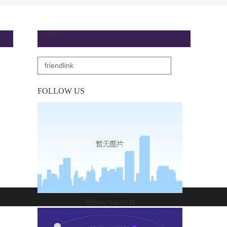
LINKS
FOLLOW US
follow wechat