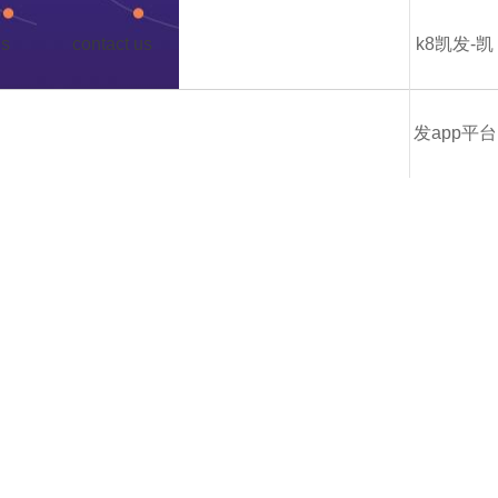
us
contact us
k8凯发-凯
发app平台