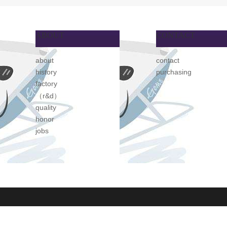
ABOUT
CONTACT
about
contact
history
purchasing
factory
（r&d）
quality
honor
jobs