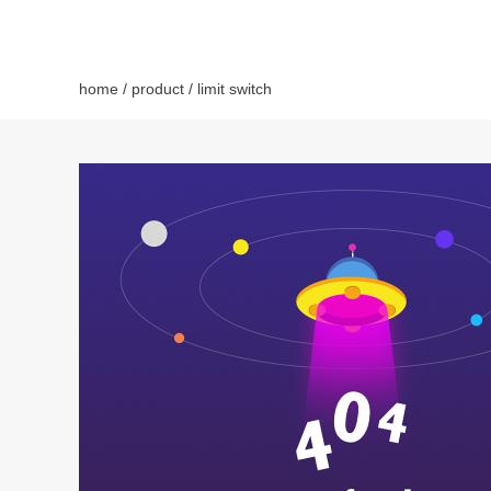
home
/
product
/ limit switch