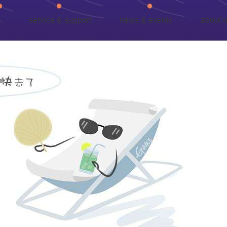
s
service & support
news & events
about 