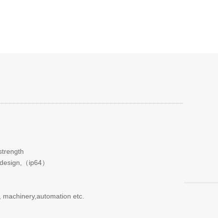
strength
of design,（ip64）
, machinery,automation etc.