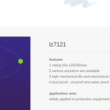
lz7121
features
1.rating:10a 125/250vac
2.various actuators are available
3.high mechanical life and mechanical 
4.dust proof , oil proof and water pro
application area
widely applied in production equipment