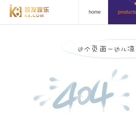
lz7121-k8凯发
home
product