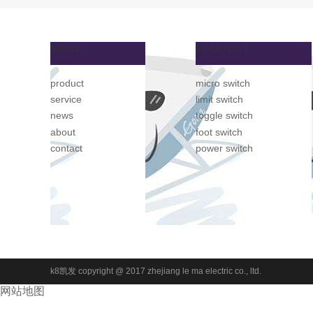
MENU
PRODUCT
product
micro switch
service
limit switch
news
toggle switch
about
foot switch
contact
power switch
k8凯发 copyright @ 2017 zhejiang le ma electric co., ltd.
网站地图