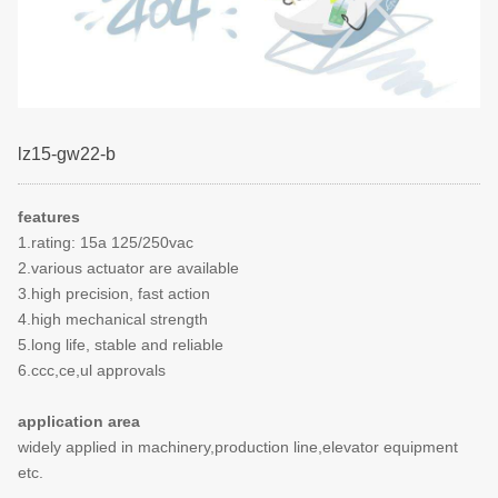
lz15-gw22-b
features
1.rating: 15a 125/250vac
2.various actuator are available
3.high precision, fast action
4.high mechanical strength
5.long life, stable and reliable
6.ccc,ce,ul approvals
application area
widely applied in machinery,production line,elevator equipment
etc.