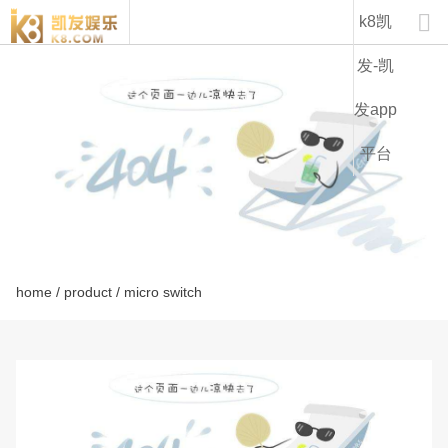
lz15-k8凯发

k8凯
发-凯
发app
平台
home
/
product
/ micro switch