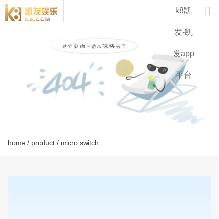
kw7f-k8凯发

k8凯
发-凯
发app
平台
home
/
product
/ micro switch