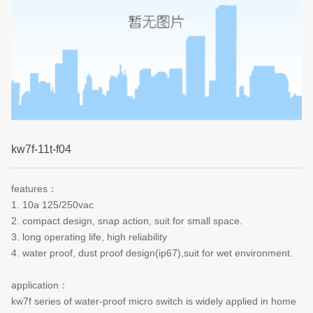
kw7f-11t-f04
features
：
1. 10a 125/250vac
2. compact design, snap action, suit for small space.
3. long operating life, high reliability
4. water proof, dust proof design(ip67),suit for wet environment.
application
：
kw7f series of water-proof micro switch is widely applied in home