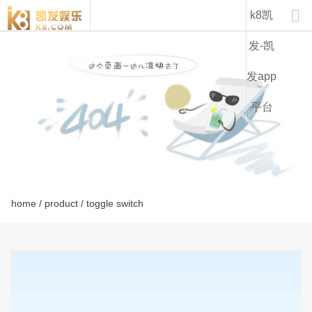
lt1131c-k8凯发

k8凯
发-凯
发app
平台
home
/
product
/ toggle switch