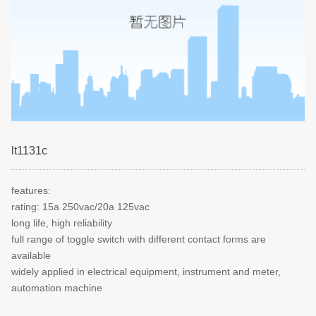
lt1131c
features:
rating: 15a 250vac/20a 125vac
long life, high reliability
full range of toggle switch with different contact forms are
available
widely applied in electrical equipment, instrument and meter,
automation machine