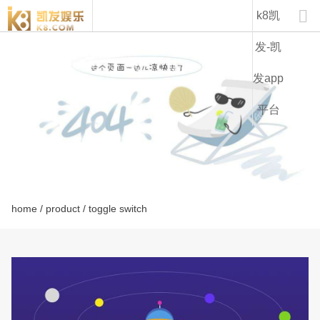
lt1221a-k8凯发

k8凯
发-凯
发app
平台
home
/
product
/ toggle switch