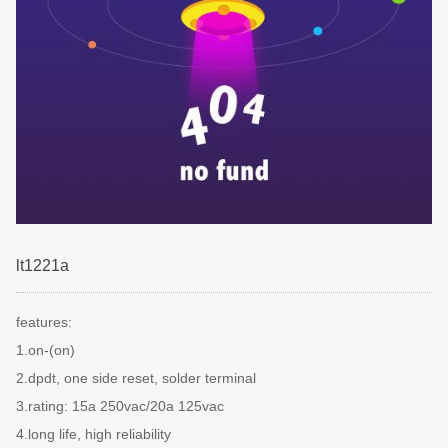
lt1221a
features:
1.on-(on)
2.dpdt, one side reset, solder terminal
3.rating: 15a 250vac/20a 125vac
4.long life, high reliability