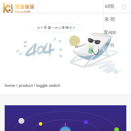
lt1232c-k8凯发

k8凯
发-凯
发app
平台
home
/
product
/ toggle switch