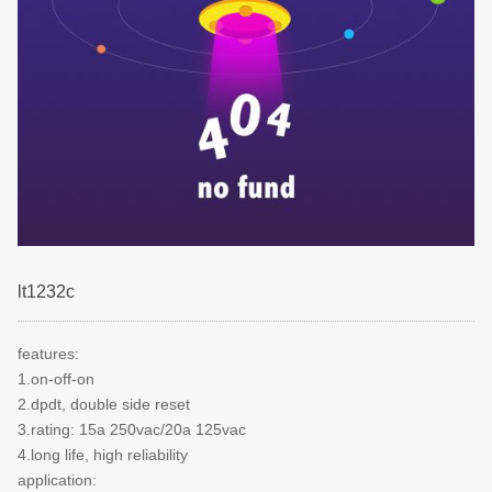
lt1232c
features:
1.on-off-on
2.dpdt, double side reset
3.rating: 15a 250vac/20a 125vac
4.long life, high reliability
application: