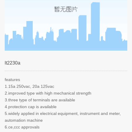
lt2230a
features
1.15a 250vac, 20a 125vac
2.improved type with high mechanical strength
3.three type of terminals are available
4.protection cap is available
5.widely applied in electrical equipment, instrument and meter,
automation machine
6.ce,ccc approvals