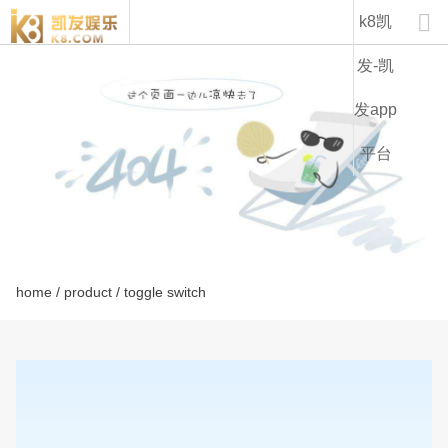
lt2230a-k8凯发

k8凯
发-凯
发app
平台
home
/
product
/ toggle switch