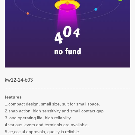
kw12-14-b03
features
1.compact design, small size, suit for small space.
2.snap action, high sensitivity and small contact gap
3.long operating life, high reliability.
4.various levers and terminals are available.
5.ce,ccc,ul approvals, quality is reliable.