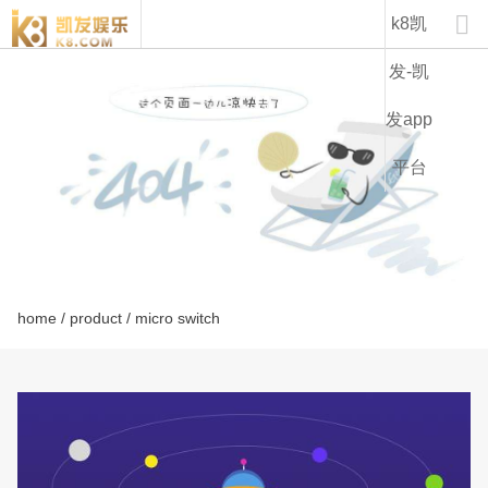
kw12-k8凯发

k8凯
发-凯
发app
平台
home
/
product
/ micro switch