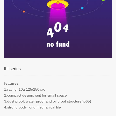
lhl series
features
1.rating: 10a 125/250vac
2.compact design, suit for small space
3.dust proof, water proof and oil proof structure(ip65)
4.strong body, long mechanical life