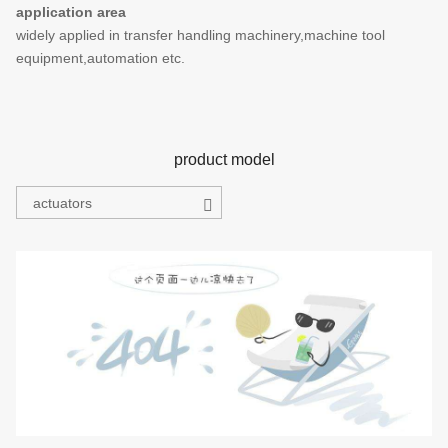
application area
widely applied in transfer handling machinery,machine tool
equipment,automation etc.
product model
actuators