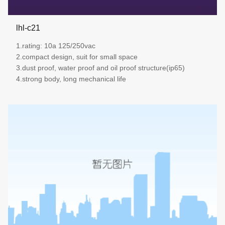
lhl-c21
1.rating: 10a 125/250vac
2.compact design, suit for small space
3.dust proof, water proof and oil proof structure(ip65)
4.strong body, long mechanical life
more details