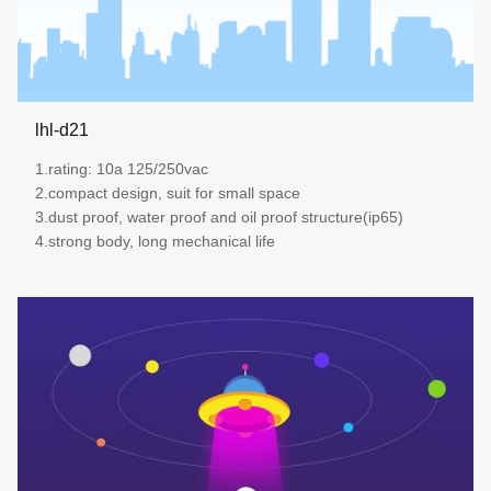
lhl-d21
1.rating: 10a 125/250vac
2.compact design, suit for small space
3.dust proof, water proof and oil proof structure(ip65)
4.strong body, long mechanical life
more details