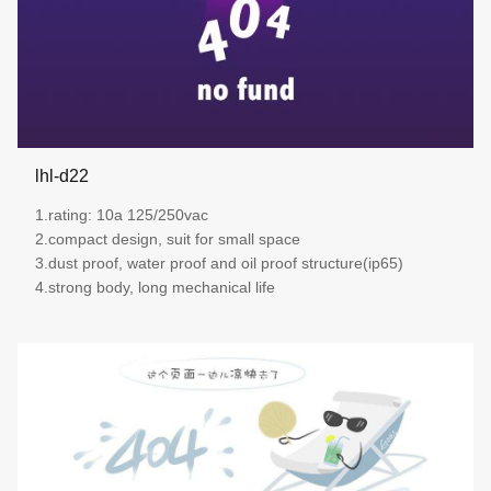
lhl-d22
1.rating: 10a 125/250vac
2.compact design, suit for small space
3.dust proof, water proof and oil proof structure(ip65)
4.strong body, long mechanical life
more details