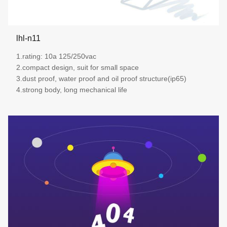
lhl-n11
1.rating: 10a 125/250vac
2.compact design, suit for small space
3.dust proof, water proof and oil proof structure(ip65)
4.strong body, long mechanical life
more details