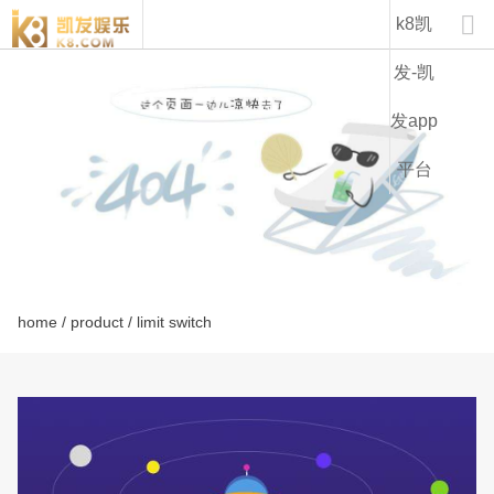
lhl series-k8凯发

k8凯
发-凯
发app
平台
home
/
product
/ limit switch