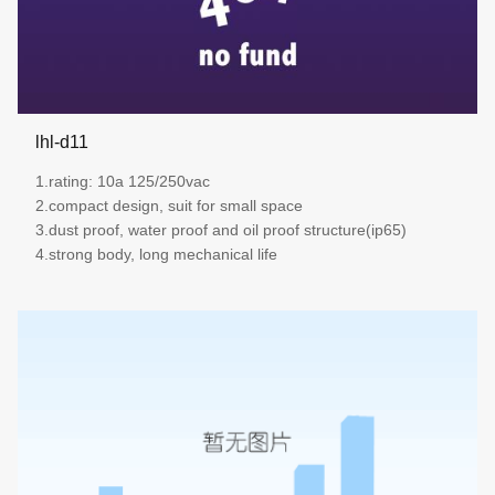
lhl-d11
1.rating: 10a 125/250vac
2.compact design, suit for small space
3.dust proof, water proof and oil proof structure(ip65)
4.strong body, long mechanical life
more details